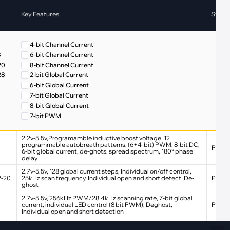
Fiber Networks
Key Features
Statu
·
Optical Module
Electric Vehicles Charging
2
4-bit Channel Current
·
Vehicles Charging
8
6-bit Channel Current
·
Charging Stations
20
8-bit Channel Current
28
2-bit Global Current
6-bit Global Current
7-bit Global Current
8-bit Global Current
7-bit PWM
8-bit PWM
10-bit PWM
2.2v-5.5v,Programamble inductive boost voltage, 12
programmable autobreath patterns, (6+4-bit) PWM, 8-bit DC,
12-bit PWM
Prod
6-bit global current, de-ghots, spread spectrum, 180° phase
14-bit PWM
delay
15-bit PWM
2.7v-5.5v, 128 global current steps, Individual on/off control,
16-bit PWM
P-20
25kHz scan frequency, Individual open and short detect, De-
Prod
ghost
Audio frequency equalizer mode
2
Audio Sync
2.7v-5.5v, 256kHz PWM/28.4kHz scanning rate, 7-bit global
current, individual LED control (8 bit PWM), Deghost,
Prod
2
Auto Breath Patterns
Individual open and short detection
6
Blink Control
2.7v-5.5v, 256kHz PWM/28.4kHz scanning rate, 7bit global
Cascade Sync