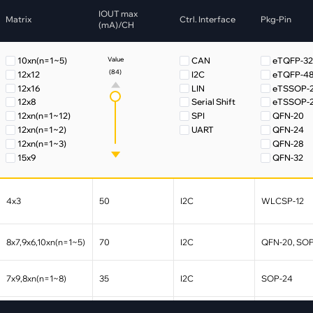
pment
IOUT max
Matrix
Ctrl. Interface
Pkg-Pin
Smart Home
(mA)/CH
·
Climate Control
10xn(n=1~5)
CAN
eTQFP-3
Value
·
Home Security & Control
(84)
12x12
I2C
eTQFP-4
12x16
LIN
eTSSOP-
12x8
Serial Shift
eTSSOP-
12xn(n=1~12)
SPI
QFN-20
12xn(n=1~2)
UART
QFN-24
12xn(n=1~3)
QFN-28
15x9
QFN-32
16xn(n=1~8)
QFN-40
18x2
QFN-48
18xn(n=1~11)
QFN-60
4x3
50
I2C
WLCSP-12
18xn(n=1~4)
SOP-20
18xn(n=1~6)
SOP-24
18xn(n=1~8)
SSOP-28
8x7,9x6,10xn(n=1~5)
70
I2C
QFN-20, SO
18xn(n=2~12)
UQFN-40
24xn(n=1~4)
WFQFN-3
7x9,8xn(n=1~8)
35
I2C
SOP-24
24xn(n=12~2)
WLCSP-1
30xn(n=1~6)
WLCSP-3
33x12