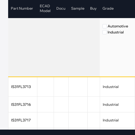
·
Medical Equi
·
Vehicle Charging
ECAD
Part Number
Docu
Sample
Buy
Grade
·
Personal Care
Model
·
Charging Station
Automotive
Industrial
IS31FL3713
Industrial
IS31FL3716
Industrial
IS31FL3717
Industrial