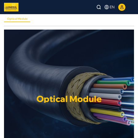
EN
Optical Module
Optical Module