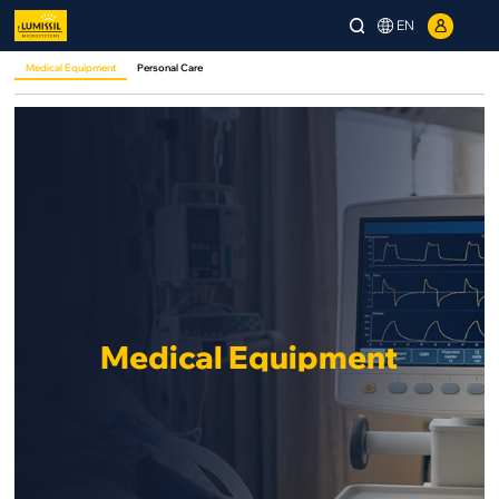
EN
Medical Equipment
Personal Care
Medical Equipment