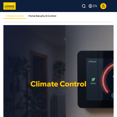
EN
Climate Control
Home Security & Control
Climate Control