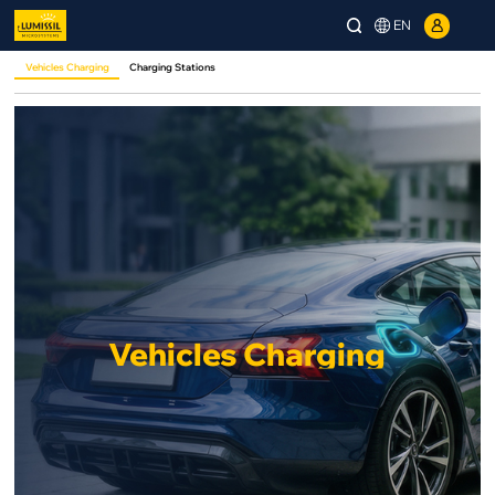
EN
Vehicles Charging
Charging Stations
Vehicles Charging