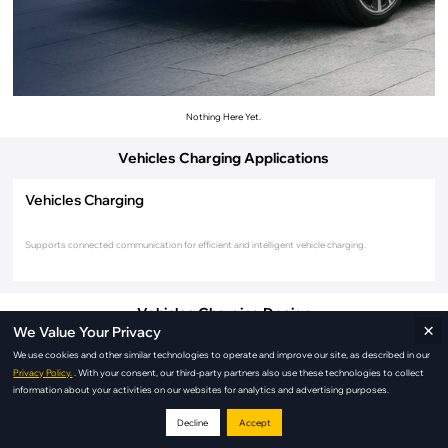
Nothing Here Yet.
Vehicles Charging Applications
Vehicles Charging
Supports connected communication for efficient and intelligent vehicle charging.
Vehicles Charging Design
×
We Value Your Privacy
We use cookies and other similar technologies to operate and improve our site, as described in our
Privacy Policy.
. With your consent, our third-party partners also use these technologies to collect
information about your activities on our websites for analytics and advertising purposes.
Decline
Accept