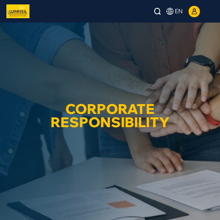
EN
CORPORATE
RESPONSIBILITY