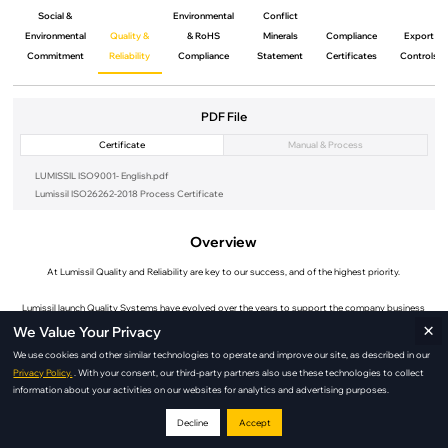
Social &
Environmental
Conflict
Environmental
Quality &
& RoHS
Minerals
Compliance
Export
Commitment
Reliability
Compliance
Statement
Certificates
Controls
PDF File
Certificate
Manual & Process
LUMISSIL ISO9001- English.pdf
Lumissil ISO26262-2018 Process Certificate
Overview
At Lumissil Quality and Reliability are key to our success, and of the highest priority.
Lumissil launch Quality Systems have evolved over the years to support the company business
×
strategy of long term support.
We Value Your Privacy
We use cookies and other similar technologies to operate and improve our site, as described in our
The Lumissil Quality and Reliability launch Organization has team members positioned around the
Privacy Policy.
. With your consent, our third-party partners also use these technologies to collect
world to better support our customers.
information about your activities on our websites for analytics and advertising purposes.
Lumissil Quality and Environmental Management Systems are launch ISO certified . While Lumissil
Decline
Accept
does not directly manufacture products, and therefore not eligible for automotive standard