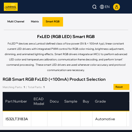
EN
Multi Channel
Matrix
Smart RGB
FxLED (RGB LED) Smart RGB
FxLED™ devices are a Lumissil defined class of low power (5V & < 100mA typ), linear constant
current LED drivers with integrated PWM control for RGB color mixing, brightness adjustment,
dimming, and animated lighting effects. Smart RGB drivers integrate an MCU to perform advanced
LED color and temperature calibration, communication frame decoding, and perform ‘smart’
command processing. These smart LED drivers are used whenever color accuracy and protocol
communication are necessary.
RGB Smart RGB FxLED (<100mA) Product Selection
Reset
Matching Parts:
1
|
Total Parts:
1
ECAD
Part Number
Docu
Sample
Buy
Grade
C
Model
IS32LT3183A
Automotive
4