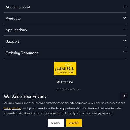
About Lumissil
Products
Applications
Support
Ordering Resources
MILPITAS,CA
1623 Buckeye Drive
×
Milpitas, CA 95035
We Value Your Privacy
analog@lumissil.com
We use cookies and other similar technologies to operate and improve our site, as described in our
Privacy Policy.
. With your consent, our third-party partners also use these technologies to collect
information about your activities on our websites for analytics and advertising purposes.
Decline
Accept