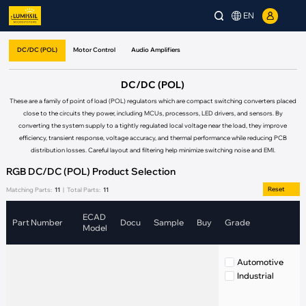
EN
DC/DC (POL)
Motor Control
Audio Amplifiers
DC/DC (POL)
These are a family of point of load (POL) regulators which are compact switching converters placed
close to the circuits they power, including MCUs, processors, LED drivers, and sensors. By
converting the system supply to a tightly regulated local voltage near the load, they improve
efficiency, transient response, voltage accuracy, and thermal performance while reducing PCB
distribution losses. Careful layout and filtering help minimize switching noise and EMI.
RGB DC/DC (POL) Product Selection
Reset
Matching Parts:
11
|
Total Parts:
11
ECAD
Part Number
Docu
Sample
Buy
Grade
Model
Automotive
Industrial