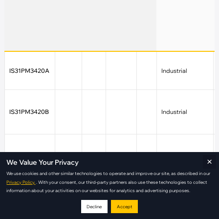
IS31PM3420A
Industrial
IS31PM3420B
Industrial
IS31PM3426
Industrial
×
We Value Your Privacy
We use cookies and other similar technologies to operate and improve our site, as described in our
Privacy Policy.
. With your consent, our third-party partners also use these technologies to collect
information about your activities on our websites for analytics and advertising purposes.
IS31PM3427
Industrial
Decline
Accept