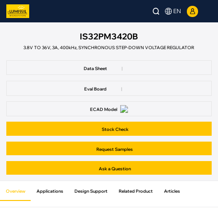
EN
IS32PM3420B
3.8V TO 36V, 3A, 400kHz, SYNCHRONOUS STEP-DOWN VOLTAGE REGULATOR
Data Sheet
|
Eval Board
|
ECAD Model
Stock Check
Request Samples
Ask a Question
Overview
Applications
Design Support
Related Product
Articles