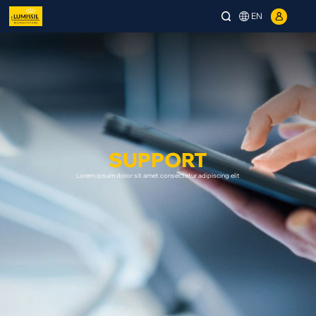
EN
SUPPORT
Lorem ipsum dolor sit amet consectetur adipiscing elit