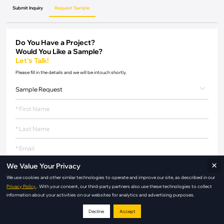
Submit Inquiry
Request Sample
Do You Have a Project?
Would You Like a Sample?
Let's Talk!
Please fill in the details and we will be intouch shortly.
×
We Value Your Privacy
We use cookies and other similar technologies to operate and improve our site, as described in our
Privacy Policy.
. With your consent, our third-party partners also use these technologies to collect
information about your activities on our websites for analytics and advertising purposes.
Decline
Accept