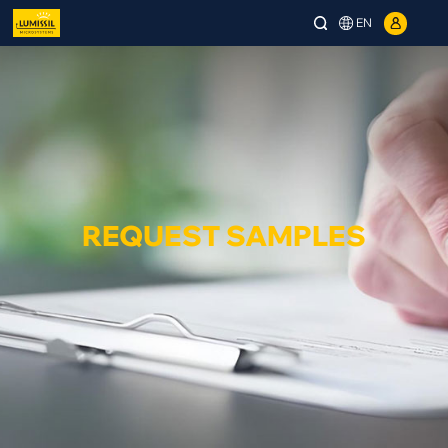
EN
REQUEST SAMPLES