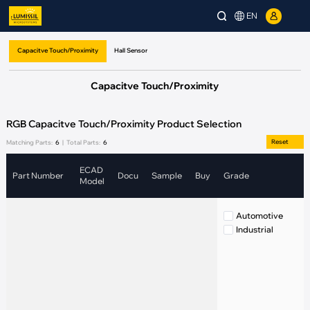
EN
Capacitve Touch/Proximity
Hall Sensor
Capacitve Touch/Proximity
RGB Capacitve Touch/Proximity Product Selection
Reset
Matching Parts:
6
|
Total Parts:
6
ECAD
Part Number
Docu
Sample
Buy
Grade
S
Model
Automotive
Industrial