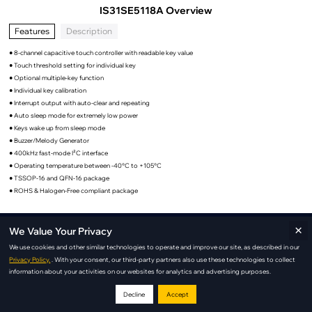
IS31SE5118A Overview
Features
Description
● 8-channel capacitive touch controller with readable key value
● Touch threshold setting for individual key
● Optional multiple-key function
● Individual key calibration
● Interrupt output with auto-clear and repeating
● Auto sleep mode for extremely low power
● Keys wake up from sleep mode
● Buzzer/Melody Generator
● 400kHz fast-mode I²C interface
● Operating temperature between -40°C to +105°C
● TSSOP-16 and QFN-16 package
● ROHS & Halogen-Free compliant package
×
We Value Your Privacy
IS31SE5118A Applications
We use cookies and other similar technologies to operate and improve our site, as described in our
Privacy Policy.
. With your consent, our third-party partners also use these technologies to collect
information about your activities on our websites for analytics and advertising purposes.
Decline
Accept