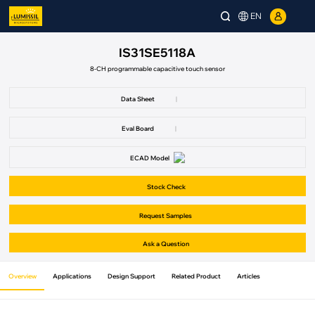
EN
IS31SE5118A
8-CH programmable capacitive touch sensor
Data Sheet
|
Eval Board
|
ECAD Model
Stock Check
Request Samples
Ask a Question
Overview
Applications
Design Support
Related Product
Articles