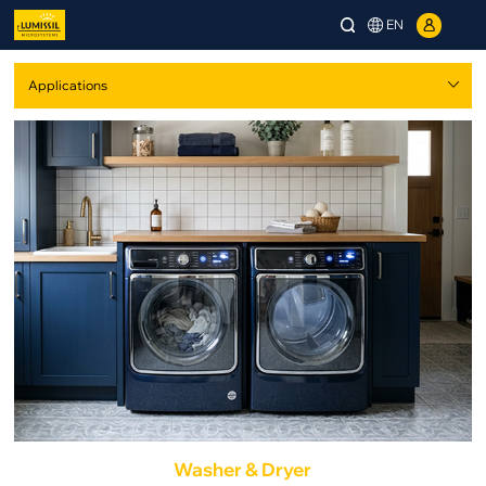
EN
Washer & Dryer