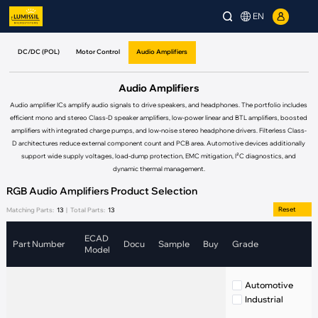
EN
DC/DC (POL)
Motor Control
Audio Amplifiers
Audio Amplifiers
Audio amplifier ICs amplify audio signals to drive speakers, and headphones. The portfolio includes
efficient mono and stereo Class-D speaker amplifiers, low-power linear and BTL amplifiers, boosted
amplifiers with integrated charge pumps, and low-noise stereo headphone drivers. Filterless Class-
D architectures reduce external component count and PCB area. Automotive devices additionally
support wide supply voltages, load-dump protection, EMC mitigation, I²C diagnostics, and
dynamic thermal management.
RGB Audio Amplifiers Product Selection
Reset
Matching Parts:
13
|
Total Parts:
13
ECAD
Part Number
Docu
Sample
Buy
Grade
Model
Automotive
Industrial