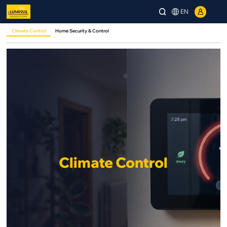
EN
Climate Control
Home Security & Control
Climate Control