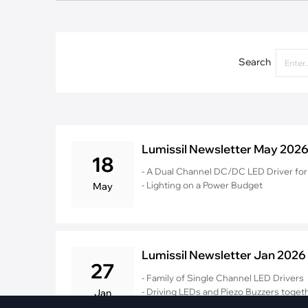
·
Medical Equi
·
Vehicle Charging
·
Personal Care
·
Charging Station
Search
Lumissil Newsletter May 202
18
- A Dual Channel DC/DC LED Driver for 
- Lighting on a Power Budget
May
Lumissil Newsletter Jan 2026
27
- Family of Single Channel LED Drivers
- Driving LEDs and Piezo Buzzers togeth
Jan
- Integrating UI Design for Modern Wh