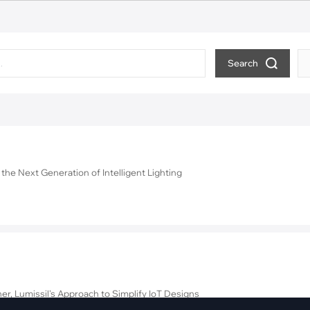
pment
Smart Home
·
Climate Control
·
Home Security & Control
Search
6
the Next Generation of Intelligent Lighting
er, Lumissil's Approach to Simplify IoT Designs
ite Goods with the IS31CS9310