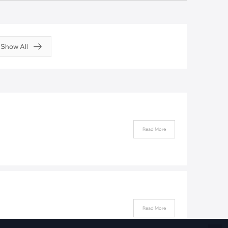
Fiber Networks
·
Optical Module
Electric Vehicles Charging
Show All
·
Vehicles Charging
·
Charging Stations
Read More
Read More