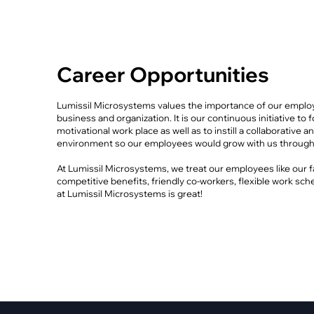
·
Medical Equi
·
Vehicle Charging
·
Personal Care
·
Charging Station
Career Opportunities
Lumissil Microsystems values the importance of our employe
business and organization. It is our continuous initiative to 
motivational work place as well as to instill a collaborative
environment so our employees would grow with us through
At Lumissil Microsystems, we treat our employees like our
competitive benefits, friendly co-workers, flexible work sch
at Lumissil Microsystems is great!