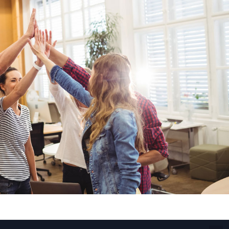
Fiber Networks
·
Optical Module
Electric Vehicles Charging
·
Vehicles Charging
·
Charging Stations