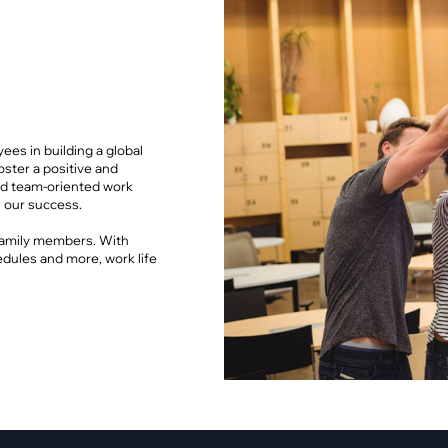
pment
Smart Home
·
Climate Control
·
Home Security & Control
es in building a global
foster a positive and
 and team-oriented work
 our success.
 family members. With
edules and more, work life