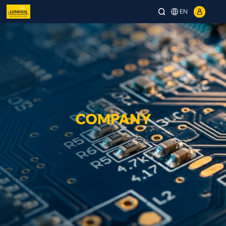
EN
COMPANY