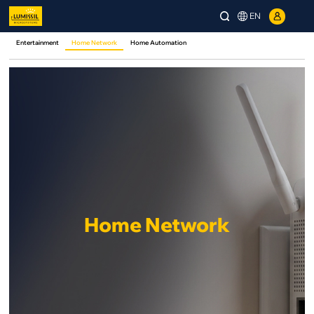
EN
Entertainment
Home Network
Home Automation
Home Network