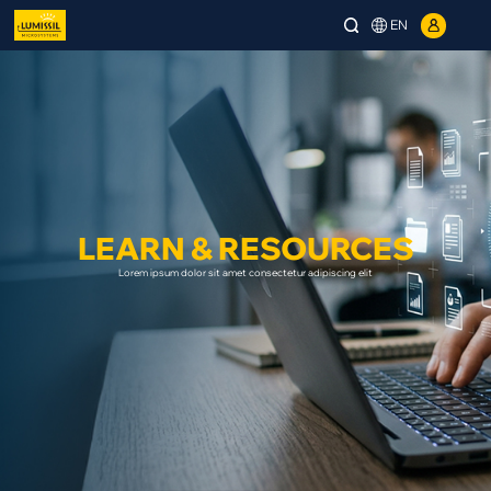
EN
LEARN & RESOURCES
Lorem ipsum dolor sit amet consectetur adipiscing elit