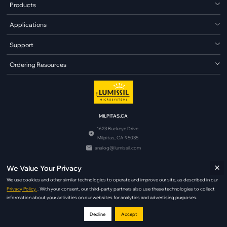
Products
Applications
Support
Ordering Resources
MILPITAS,CA
1623 Buckeye Drive
Milpitas, CA 95035
analog@lumissil.com
×
We Value Your Privacy
We use cookies and other similar technologies to operate and improve our site, as described in our
Privacy Policy.
. With your consent, our third-party partners also use these technologies to collect
information about your activities on our websites for analytics and advertising purposes.
© Copyright 2026 Lumissil Microsystems. All Rights Reserved.
Decline
Accept
|
|
Terms of Use
Copyright Policy
Privacy Policy