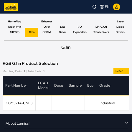
EN
HomePlug
Ethernet
Laser
Green PHY
Over
Line
I/O
LIN/CAN
Diode
(HPGP)
G.hn
OFDM
Driver
Expanders
Transceivers
Drivers
G.hn
RGB G.hn Product Selection
Reset
Matching Parts:
1
|
Total Parts:
1
ECAD
Part Number
Docu
Sample
Buy
Grade
Model
CG5321A-CNE3
Industrial
About Lumissil