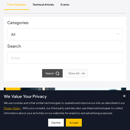
Press Releases
Technical Articles
Events
Categories
Search
Search
Show All
Aug / 03
×
We Value Your Privacy
2026
We use cookies and other similar technologies to operate and improve our site, as described in our
Privacy Policy.
. With your consent, our third-party partners also use these technologies to collect
information about your activities on our websites for analytics and advertising purposes.
Decline
Accept