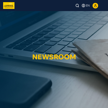
EN
NEWSROOM