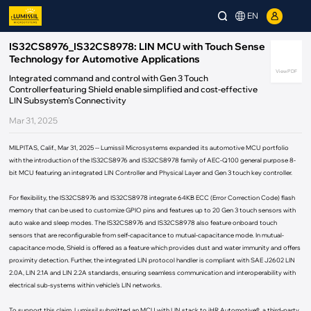
EN
IS32CS8976_IS32CS8978: LIN MCU with Touch Sense
Technology for Automotive Applications
View PDF
Integrated command and control with Gen 3 Touch
Controllerfeaturing Shield enable simplified and cost-effective
LIN Subsystem’s Connectivity
Mar 31, 2025
MILPITAS, Calif., Mar 31, 2025 -- Lumissil Microsystems expanded its automotive MCU portfolio
with the introduction of the IS32CS8976 and IS32CS8978 family of AEC-Q100 general purpose 8-
bit MCU featuring an integrated LIN Controller and Physical Layer and Gen 3 touch key controller.
For flexibility, the IS32CS8976 and IS32CS8978 integrate 64KB ECC (Error Correction Code) flash
memory that can be used to customize GPIO pins and features up to 20 Gen 3 touch sensors with
auto wake and sleep modes. The IS32CS8976 and IS32CS8978 also feature onboard touch
sensors that are reconfigurable from self-capacitance to mutual-capacitance mode. In mutual-
capacitance mode, Shield is offered as a feature which provides dust and water immunity and offers
proximity detection. Further, the integrated LIN protocol handler is compliant with SAE J2602 LIN
2.0A, LIN 2.1A and LIN 2.2A standards, ensuring seamless communication and interoperability with
electrical sub-systems within vehicle’s LIN networks.
To support this claim, Lumissil submitted an MCU with LIN stack to iHR Automotive®, a third-party