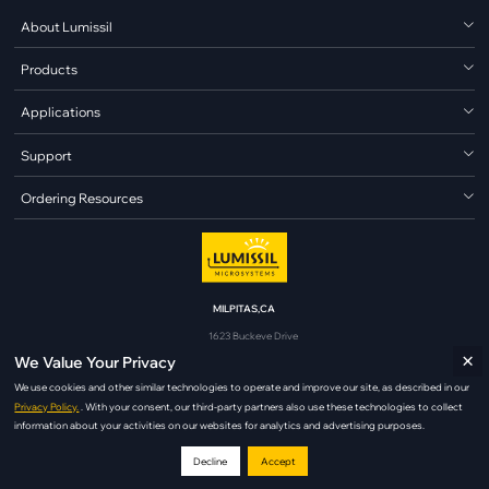
About Lumissil
Products
Applications
Support
Ordering Resources
MILPITAS,CA
1623 Buckeye Drive
×
Milpitas, CA 95035
We Value Your Privacy
analog@lumissil.com
We use cookies and other similar technologies to operate and improve our site, as described in our
Privacy Policy.
. With your consent, our third-party partners also use these technologies to collect
information about your activities on our websites for analytics and advertising purposes.
Decline
Accept