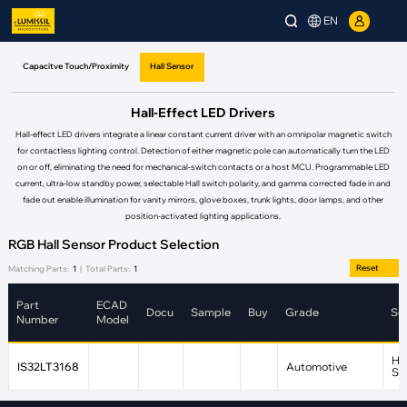
EN
Capacitve Touch/Proximity
Hall Sensor
Hall-Effect LED Drivers
Hall-effect LED drivers integrate a linear constant current driver with an omnipolar magnetic switch
for contactless lighting control. Detection of either magnetic pole can automatically turn the LED
on or off, eliminating the need for mechanical-switch contacts or a host MCU. Programmable LED
current, ultra-low standby power, selectable Hall switch polarity, and gamma corrected fade in and
fade out enable illumination for vanity mirrors, glove boxes, trunk lights, door lamps, and other
position-activated lighting applications.
RGB Hall Sensor Product Selection
Reset
Matching Parts:
1
|
Total Parts:
1
Part
ECAD
Docu
Sample
Buy
Grade
Se
Number
Model
Hal
IS32LT3168
Automotive
Se