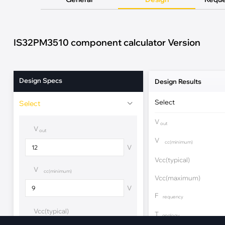
·
Medical Equi
·
Vehicle Charging
·
Personal Care
·
Charging Station
IS32PM3510 component calculator Version
Design Specs
Design Results
Select
Select
V
out
V
out
V
cc(minimum)
V
Vcc(typical)
V
cc(minimum)
Vcc(maximum)
V
F
requency
Vcc(typical)
T
opology