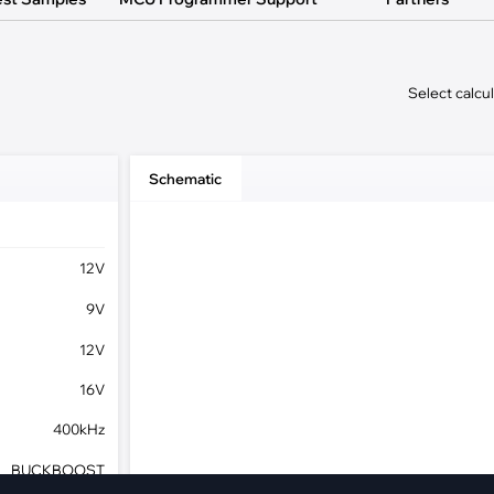
pment
Smart Home
·
Climate Control
Select calcu
·
Home Security & Control
Schematic
12V
9V
12V
16V
400kHz
BUCKBOOST