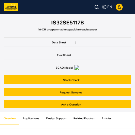
EN
IS32SE5117B
16-CH programmable capacitive touch sensor
Data Sheet
|
Eval Board
ECAD Model
Stock Check
Request Samples
Ask a Question
Overview
Applications
Design Support
Related Product
Articles