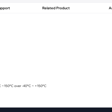
pment
Smart Home
upport
Related Product
Ar
·
Climate Control
·
Home Security & Control
°C ~150°C over -40°C ~ +150°C