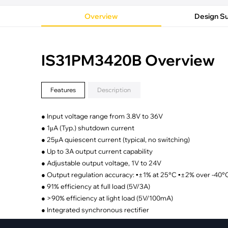
·
Medical Equi
·
Vehicle Charging
·
Personal Care
Overview
Design S
·
Charging Station
IS31PM3420B Overview
Features
Description
● Input voltage range from 3.8V to 36V
● 1μA (Typ.) shutdown current
● 25μA quiescent current (typical, no switching)
● Up to 3A output current capability
● Adjustable output voltage, 1V to 24V
● Output regulation accuracy: ▪±1% at 25°C ▪±2% over -40
● 91% efficiency at full load (5V/3A)
● >90% efficiency at light load (5V/100mA)
● Integrated synchronous rectifier
● Fixed operating frequency: 400kHz