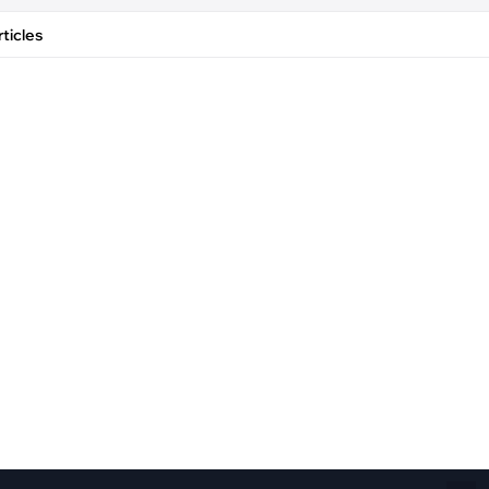
Fiber Networks
·
Optical Module
ticles
Electric Vehicles Charging
·
Vehicles Charging
·
Charging Stations