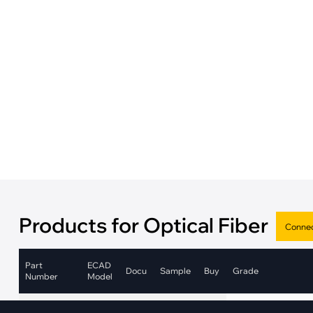
·
Medical Equi
·
Vehicle Charging
·
Personal Care
·
Charging Station
Products for Optical Fiber
Part
ECAD
Docu
Sample
Buy
Grade
Number
Model
Industrial