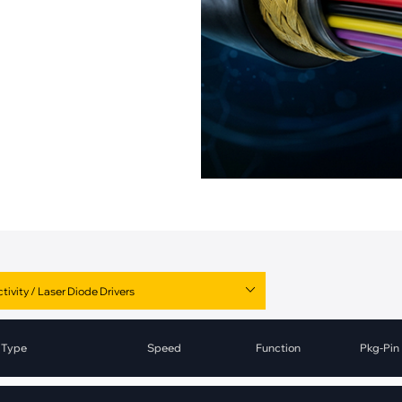
pment
Smart Home
·
Climate Control
·
Home Security & Control
Type
Speed
Function
Pkg-Pin
Laser Diode Drivers
1.25Gbps-2.5Gbps
Driver
Die