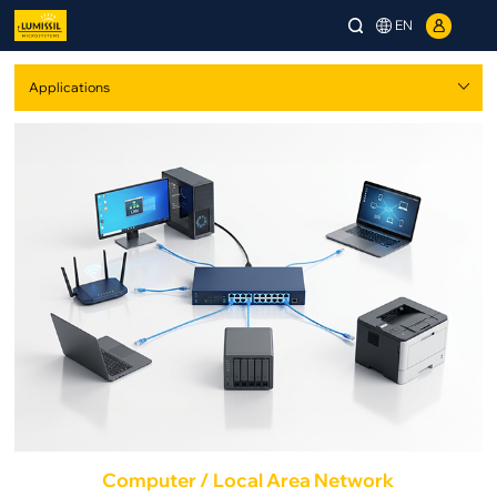
EN
Computer / Local Area Network