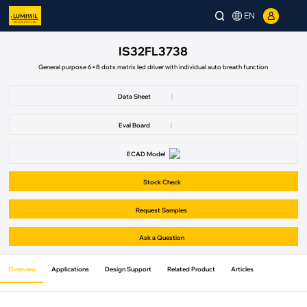
EN
IS32FL3738
General purpose 6×8 dots matrix led driver with individual auto breath function
Data Sheet
|
Eval Board
|
ECAD Model
Stock Check
Request Samples
Ask a Question
Overview
Applications
Design Support
Related Product
Articles