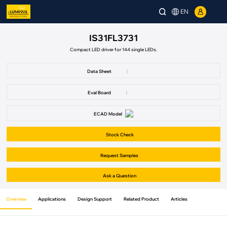
EN
IS31FL3731
Compact LED driver for 144 single LEDs.
Data Sheet
|
Eval Board
|
ECAD Model
Stock Check
Request Samples
Ask a Question
Overview
Applications
Design Support
Related Product
Articles