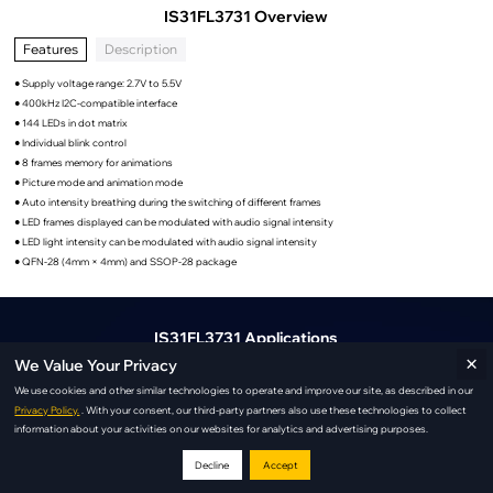
IS31FL3731 Overview
Features
Description
● Supply voltage range: 2.7V to 5.5V
● 400kHz I2C-compatible interface
● 144 LEDs in dot matrix
● Individual blink control
● 8 frames memory for animations
● Picture mode and animation mode
● Auto intensity breathing during the switching of different frames
● LED frames displayed can be modulated with audio signal intensity
● LED light intensity can be modulated with audio signal intensity
● QFN-28 (4mm × 4mm) and SSOP-28 package
IS31FL3731 Applications
×
We Value Your Privacy
We use cookies and other similar technologies to operate and improve our site, as described in our
Privacy Policy.
. With your consent, our third-party partners also use these technologies to collect
information about your activities on our websites for analytics and advertising purposes.
Decline
Accept