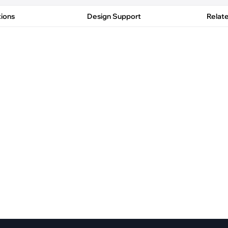
pment
Smart Home
tions
Design Support
Relat
·
Climate Control
·
Home Security & Control