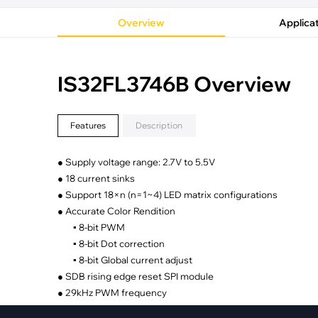
·
Medical Equi
·
Vehicle Charging
·
Personal Care
Overview
Applica
·
Charging Station
IS32FL3746B Overview
Features
Description
● Supply voltage range: 2.7V to 5.5V
● 18 current sinks
● Support 18×n (n=1~4) LED matrix configurations
● Accurate Color Rendition
▪ 8-bit PWM
▪ 8-bit Dot correction
▪ 8-bit Global current adjust
● SDB rising edge reset SPI module
● 29kHz PWM frequency
● 12MHz SPI interface