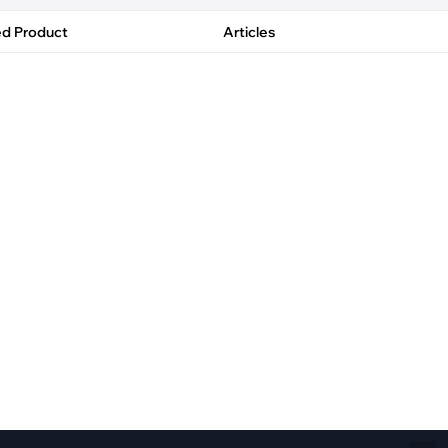
Fiber Networks
·
Optical Module
ed Product
Articles
Electric Vehicles Charging
·
Vehicles Charging
·
Charging Stations