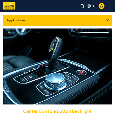
EN
Center Console Button Backlight