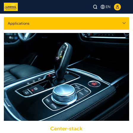
EN
Center-stack