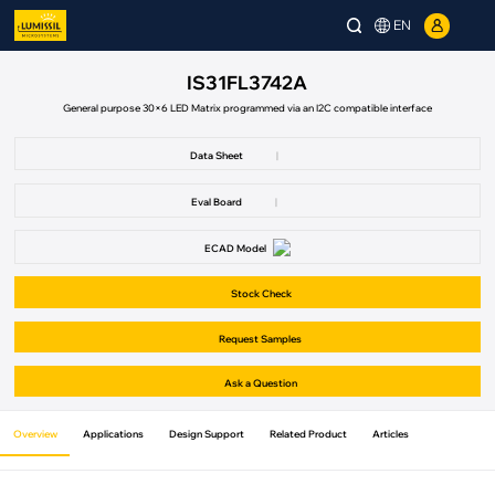
EN
IS31FL3742A
General purpose 30×6 LED Matrix programmed via an I2C compatible interface
Data Sheet
|
Eval Board
|
ECAD Model
Stock Check
Request Samples
Ask a Question
Overview
Applications
Design Support
Related Product
Articles