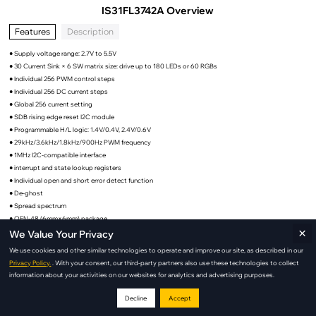
IS31FL3742A Overview
Features
Description
● Supply voltage range: 2.7V to 5.5V
● 30 Current Sink × 6 SW matrix size: drive up to 180 LEDs or 60 RGBs
● Individual 256 PWM control steps
● Individual 256 DC current steps
● Global 256 current setting
● SDB rising edge reset I2C module
● Programmable H/L logic: 1.4V/0.4V, 2.4V/0.6V
● 29kHz/3.6kHz/1.8kHz/900Hz PWM frequency
● 1MHz I2C-compatible interface
● interrupt and state lookup registers
● Individual open and short error detect function
● De-ghost
● Spread spectrum
● QFN-48 (6mm×6mm) package
×
We Value Your Privacy
We use cookies and other similar technologies to operate and improve our site, as described in our
Privacy Policy.
. With your consent, our third-party partners also use these technologies to collect
IS31FL3742A Applications
information about your activities on our websites for analytics and advertising purposes.
Decline
Accept