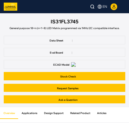
EN
IS31FL3745
General purpose 18×n (n=1~8) LED Matrix programmed via 1MHz I2C compatible interface.
Data Sheet
|
Eval Board
|
ECAD Model
Stock Check
Request Samples
Ask a Question
Overview
Applications
Design Support
Related Product
Articles