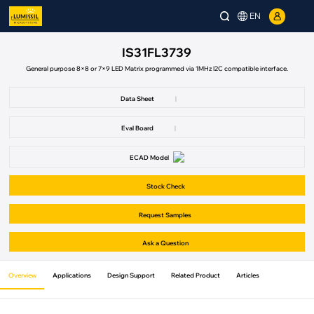
EN
IS31FL3739
General purpose 8×8 or 7×9 LED Matrix programmed via 1MHz I2C compatible interface.
Data Sheet
|
Eval Board
|
ECAD Model
Stock Check
Request Samples
Ask a Question
Overview
Applications
Design Support
Related Product
Articles