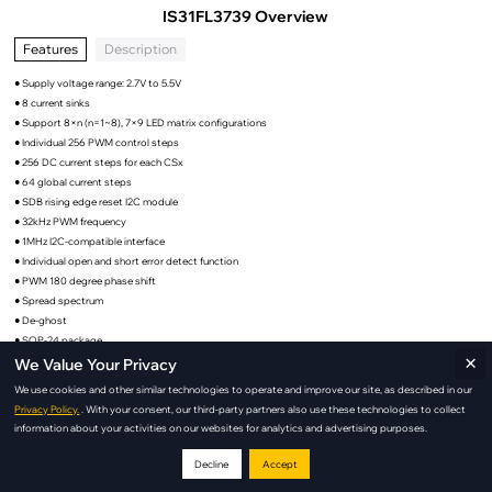
IS31FL3739 Overview
Features
Description
● Supply voltage range: 2.7V to 5.5V
● 8 current sinks
● Support 8×n (n=1~8), 7×9 LED matrix configurations
● Individual 256 PWM control steps
● 256 DC current steps for each CSx
● 64 global current steps
● SDB rising edge reset I2C module
● 32kHz PWM frequency
● 1MHz I2C-compatible interface
● Individual open and short error detect function
● PWM 180 degree phase shift
● Spread spectrum
● De-ghost
● SOP-24 package
×
We Value Your Privacy
We use cookies and other similar technologies to operate and improve our site, as described in our
Privacy Policy.
. With your consent, our third-party partners also use these technologies to collect
IS31FL3739 Applications
information about your activities on our websites for analytics and advertising purposes.
Decline
Accept