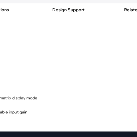
pment
Smart Home
tions
Design Support
Relat
·
Climate Control
·
Home Security & Control
 matrix display mode
able input gain
M
dresses