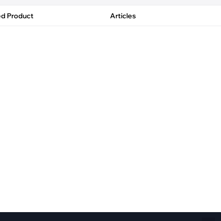
Fiber Networks
·
Optical Module
ed Product
Articles
Electric Vehicles Charging
·
Vehicles Charging
·
Charging Stations