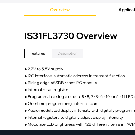
·
Medical Equi
·
Vehicle Charging
·
Personal Care
Overview
Applica
·
Charging Station
IS31FL3730 Overview
Features
Description
● 2.7V to 5.5V supply
● I2C interface, automatic address increment function
● Rising edge of SDB reset I2C module
● Internal reset register
● Programmable single or dual 8×8, 7×9, 6×10, or 5×11 LED
● One-time programming, internal scan
● Audio modulated display intensity with digitally programm
● Internal registers to digitally adjust display intensity
● Modulate LED brightness with 128 different items in PW
● One address pin with 4 options to allow four I2C slave ad