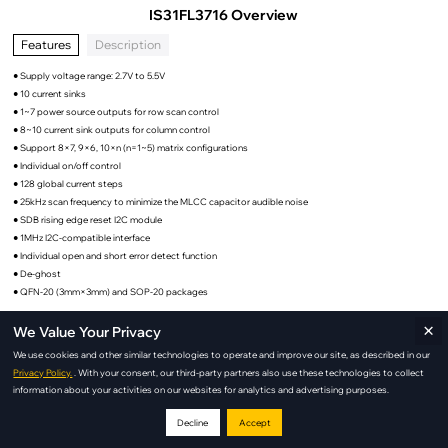
IS31FL3716 Overview
Features
Description
● Supply voltage range: 2.7V to 5.5V
● 10 current sinks
● 1~7 power source outputs for row scan control
● 8~10 current sink outputs for column control
● Support 8×7, 9×6, 10×n (n=1~5) matrix configurations
● Individual on/off control
● 128 global current steps
● 25kHz scan frequency to minimize the MLCC capacitor audible noise
● SDB rising edge reset I2C module
● 1MHz I2C-compatible interface
● Individual open and short error detect function
● De-ghost
● QFN-20 (3mm×3mm) and SOP-20 packages
×
We Value Your Privacy
We use cookies and other similar technologies to operate and improve our site, as described in our
IS31FL3716 Applications
Privacy Policy.
. With your consent, our third-party partners also use these technologies to collect
information about your activities on our websites for analytics and advertising purposes.
Decline
Accept