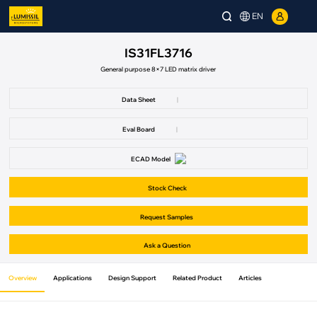
EN
IS31FL3716
General purpose 8×7 LED matrix driver
Data Sheet
|
Eval Board
|
ECAD Model
Stock Check
Request Samples
Ask a Question
Overview
Applications
Design Support
Related Product
Articles