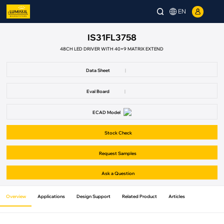
EN
IS31FL3758
48CH LED DRIVER WITH 40×9 MATRIX EXTEND
Data Sheet
|
Eval Board
|
ECAD Model
Stock Check
Request Samples
Ask a Question
Overview
Applications
Design Support
Related Product
Articles