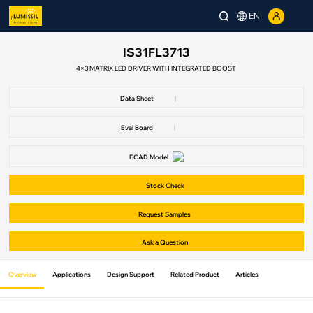
EN
IS31FL3713
4×3 MATRIX LED DRIVER WITH INTEGRATED BOOST
Data Sheet
|
Eval Board
|
ECAD Model
Stock Check
Request Samples
Ask a Question
Overview
Applications
Design Support
Related Product
Articles