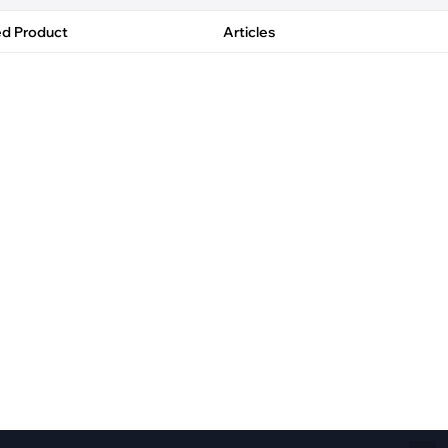
Fiber Networks
·
Optical Module
ed Product
Articles
Electric Vehicles Charging
·
Vehicles Charging
·
Charging Stations