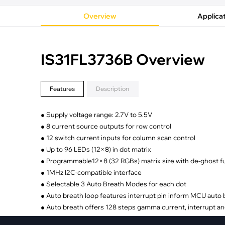
·
Medical Equi
·
Vehicle Charging
·
Personal Care
Overview
Applica
·
Charging Station
IS31FL3736B Overview
Features
Description
● Supply voltage range: 2.7V to 5.5V
● 8 current source outputs for row control
● 12 switch current inputs for column scan control
● Up to 96 LEDs (12×8) in dot matrix
● Programmable12×8 (32 RGBs) matrix size with de-ghost f
● 1MHz I2C-compatible interface
● Selectable 3 Auto Breath Modes for each dot
● Auto breath loop features interrupt pin inform MCU auto
● Auto breath offers 128 steps gamma current, interrupt an
● 1.05kHz/ 2.1kHz/ 4.2kHz/ 8.4kHz/ 26.7kHz PWM frequenc