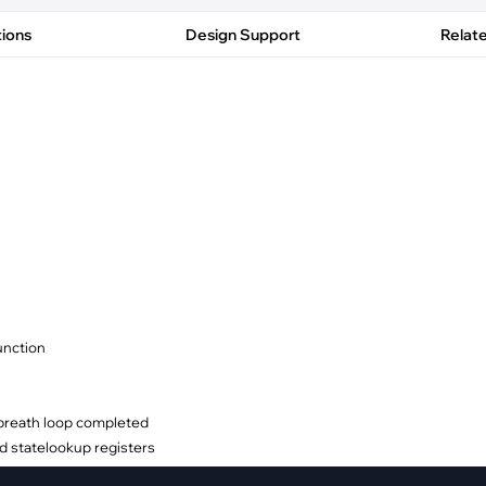
pment
Smart Home
tions
Design Support
Relat
·
Climate Control
·
Home Security & Control
unction
 breath loop completed
d statelookup registers
y options