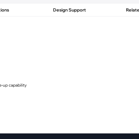
pment
Smart Home
tions
Design Support
Relat
·
Climate Control
·
Home Security & Control
-up capability
y (EME/EMI)