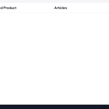
Fiber Networks
·
Optical Module
ed Product
Articles
Electric Vehicles Charging
·
Vehicles Charging
·
Charging Stations