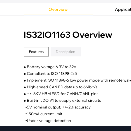
·
Medical Equi
·
Vehicle Charging
·
Personal Care
Overview
Applica
·
Charging Station
IS32IO1163 Overview
Features
Description
● Battery voltage 6.3V to 32v
● Compliant to ISO 11898-2/5
● Implement ISO 11898-6 low power mode with remote wake
● High-speed CAN FD data up to 6Mbit/s
● +/- 8KV HBM ESD for CANH/CANL pins
● Built-in LDO V1 to supply external circuits
▪5V nominal output; +/- 2% accuracy
▪150mA current limit
▪Under-voltage detection
● Optimized for low electromagnetic emission and immunit