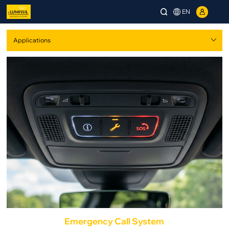
EN
Emergency Call System