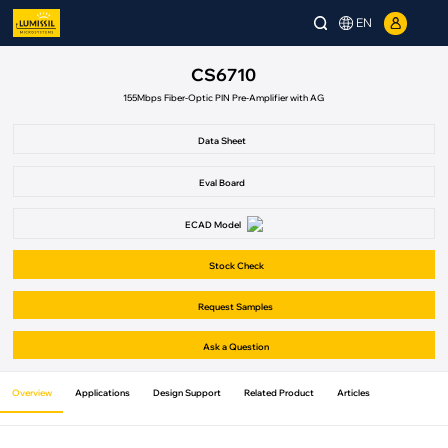
EN
CS6710
155Mbps Fiber-Optic PIN Pre-Amplifier with AG
Data Sheet
Eval Board
ECAD Model
Stock Check
Request Samples
Ask a Question
Overview
Applications
Design Support
Related Product
Articles