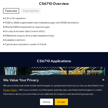
CS6710 Overview
Features
Description
● 3.3V or 5V operation.
● 100Ω to 55kΩ single-ended trans-impedance gain with 500Ω termination.
● Minimal 95MHz bandwidth at maximum gain.
● On-chip Automatic Gain Control (AGC).
● Differential outputs drive a high impedance load.
● Available in die form.
● Typical input saturation current of 4.5mA.
CS6710 Applications
×
We Value Your Privacy
We use cookies and other similar technologies to operate and improve our site, as described in our
Privacy Policy.
. With your consent, our third-party partners also use these technologies to collect
information about your activities on our websites for analytics and advertising purposes.
Decline
Accept