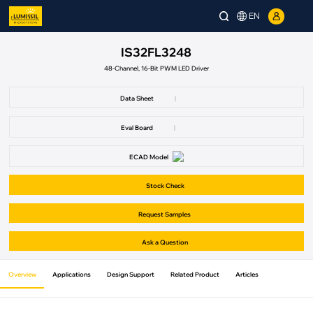
EN
IS32FL3248
48-Channel, 16-Bit PWM LED Driver
Data Sheet
|
Eval Board
|
ECAD Model
Stock Check
Request Samples
Ask a Question
Overview
Applications
Design Support
Related Product
Articles