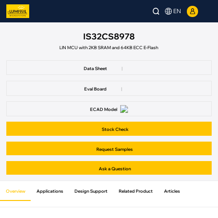
EN
IS32CS8978
LIN MCU with 2KB SRAM and 64KB ECC E-Flash
Data Sheet
|
Eval Board
|
ECAD Model
Stock Check
Request Samples
Ask a Question
Overview
Applications
Design Support
Related Product
Articles