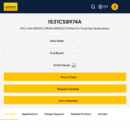
EN
IS31CS8974A
MCU with 2KB ECC SRAM/32KB ECC E-Flash for Touch Key Applications
Data Sheet
|
Eval Board
|
ECAD Model
Stock Check
Request Samples
Ask a Question
Overview
Applications
Design Support
Related Product
Articles