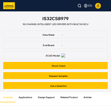
EN
IS32CS8979
18-CHANNEL INTELLIGENT LED DRIVERS WITH BUILT-IN MCU
Data Sheet
|
Eval Board
|
ECAD Model
Stock Check
Request Samples
Ask a Question
Overview
Applications
Design Support
Related Product
Articles